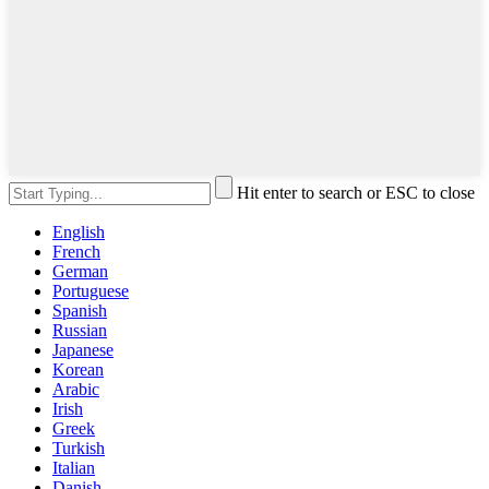
Hit enter to search or ESC to close
English
French
German
Portuguese
Spanish
Russian
Japanese
Korean
Arabic
Irish
Greek
Turkish
Italian
Danish