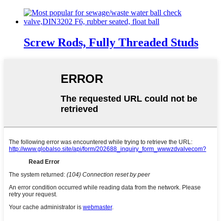
Screw Rods, Fully Threaded Studs