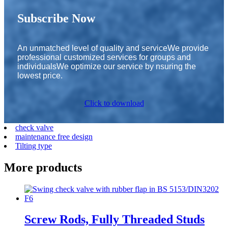
Subscribe Now
An unmatched level of quality and serviceWe provide
professional customized services for groups and
individualsWe optimize our service by nsuring the
lowest price.
Click to download
check valve
maintenance free design
Tilting type
More products
Screw Rods, Fully Threaded Studs