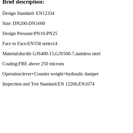
Brief description:
Design Standard: EN12334
Size: DN200-DN1600
Design Pressure:PN10-PN25
Face to Face:EN558 series14
Material:ductile GJS400-15,GJS500-7,stainless steel
Coating:FBE above 250 microns
Operation:lever+Counter weight+hydraulic damper
Inspection and Test Standard:EN 12266,EN1074