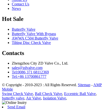
Contact Us
News
Hot Sale
Butterfly Valve
Butterfly Valve With Bypass
AWWA C504 Butterfly Valve
Tilting Disc Check Valve
Contacts
Zhengzhou City ZD Valve Co., Ltd.
sales@zdvalve.com
Tel:0086 371 68112369
Tel:+86 13700861777
© Copyright - 2010-2023 : All Rights Reserved.
Sitemap
-
AMP
Mobile
Swing Check Valve
,
Ball Check Valve
,
Eccentric Ball Valve
,
butterfly valve
,
Air Valve
,
Isolation Valve
,
Send Email