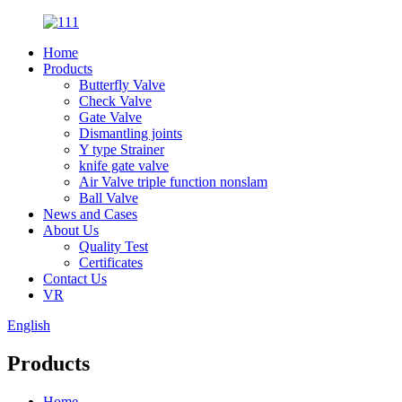
Home
Products
Butterfly Valve
Check Valve
Gate Valve
Dismantling joints
Y type Strainer
knife gate valve
Air Valve triple function nonslam
Ball Valve
News and Cases
About Us
Quality Test
Certificates
Contact Us
VR
English
Products
Home