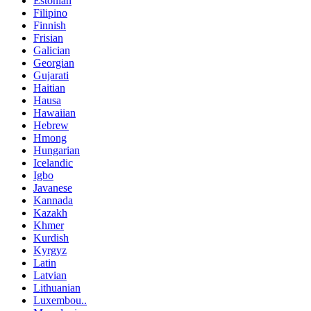
Estonian
Filipino
Finnish
Frisian
Galician
Georgian
Gujarati
Haitian
Hausa
Hawaiian
Hebrew
Hmong
Hungarian
Icelandic
Igbo
Javanese
Kannada
Kazakh
Khmer
Kurdish
Kyrgyz
Latin
Latvian
Lithuanian
Luxembou..