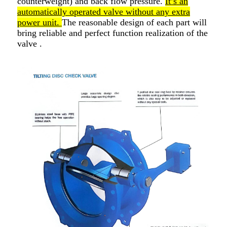
counterweight) and back flow pressure.
It’s an
automatically operated valve without any extra
power unit.
The reasonable design of each part will
bring reliable and perfect function realization of the
valve .