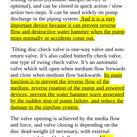
optional), and can be closed in quick action / slow
action two steps. It can be used widely on pump
discharge in the piping system.
And it is a very
important device because it can prevent reverse
flow and destructive water hammer when the pump
stops normally or accidents come out.
Tilting disc check valve is one-way valve and non-
return valve. It’s also called butterfly check valve,
one type of swing check valve. It’s an automatic
valve which will open when medium flow forwards
and close when medium flow backwards.
Its main
function is to prevent the reverse flow of the
medium, reverse rotation of the pump and powered
devices, prevent the water hammer wave generated
by the sudden stop of pump failure, and reduce the
damage to the pipeline system.
The valve opening is achieved by the media flow
and force, and valve closing is depending on the
disc dead-weight (if necessary, with external