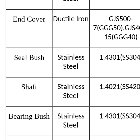
End Cover
Ductile Iron
GJS500-
7(GGG50),GJS4
15(GGG40)
Seal Bush
Stainless
1.4301(SS304
Steel
Shaft
Stainless
1.4021(SS420
Steel
Bearing Bush
Stainless
1.4301(SS304
Steel