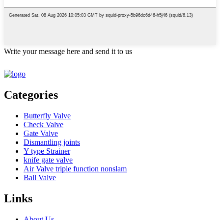
Write your message here and send it to us
Categories
Butterfly Valve
Check Valve
Gate Valve
Dismantling joints
Y type Strainer
knife gate valve
Air Valve triple function nonslam
Ball Valve
Links
About Us