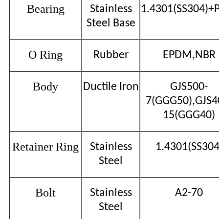
Bearing
Stainless
1.4301(SS304)+
Steel Base
O Ring
Rubber
EPDM,NBR
Body
Ductile Iron
GJS500-
7(GGG50),GJS4
15(GGG40)
Retainer Ring
Stainless
1.4301(SS304
Steel
Bolt
Stainless
A2-70
Steel