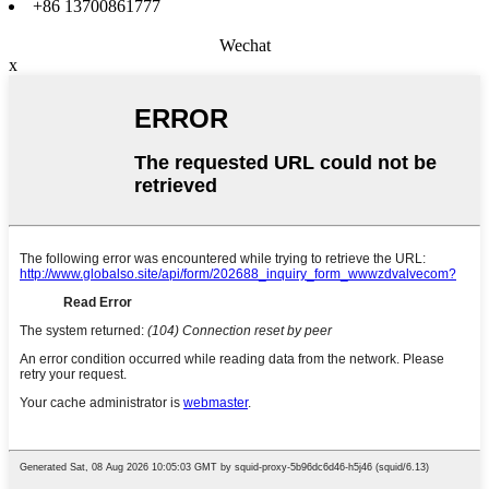
+86 13700861777
Wechat
x