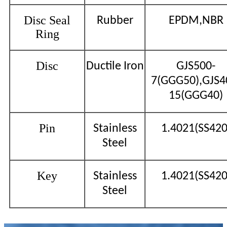
Disc Seal
Rubber
EPDM,NBR
Ring
Disc
Ductile Iron
GJS500-
7(GGG50),GJS4
15(GGG40)
Pin
Stainless
1.4021(SS420
Steel
Key
Stainless
1.4021(SS420
Steel