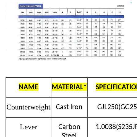
NAME
MATERIAL*
SPECIFICATI
Counterweight
Cast Iron
GJL250(GG25
Lever
Carbon
1.0038(S235J
Steel