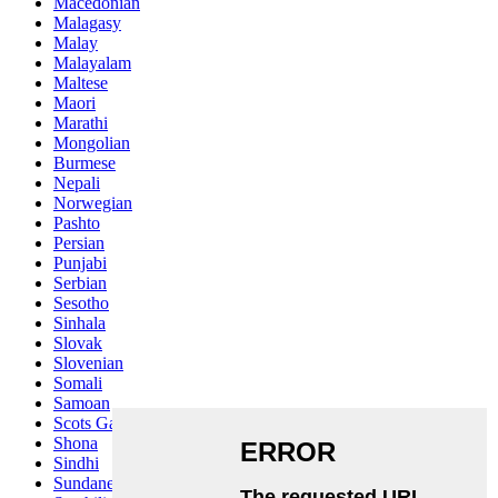
Macedonian
Malagasy
Malay
Malayalam
Maltese
Maori
Marathi
Mongolian
Burmese
Nepali
Norwegian
Pashto
Persian
Punjabi
Serbian
Sesotho
Sinhala
Slovak
Slovenian
Somali
Samoan
Scots Gaelic
Shona
Sindhi
Sundanese