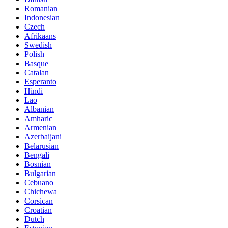
Romanian
Indonesian
Czech
Afrikaans
Swedish
Polish
Basque
Catalan
Esperanto
Hindi
Lao
Albanian
Amharic
Armenian
Azerbaijani
Belarusian
Bengali
Bosnian
Bulgarian
Cebuano
Chichewa
Corsican
Croatian
Dutch