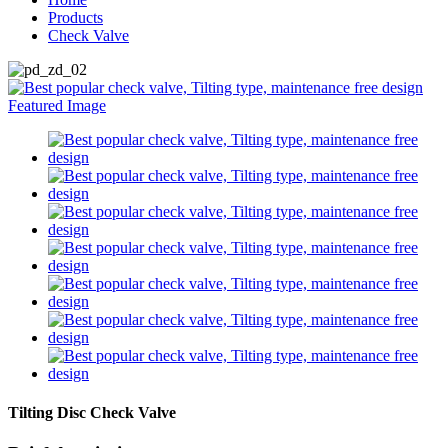
Products
Check Valve
Tilting Disc Check Valve