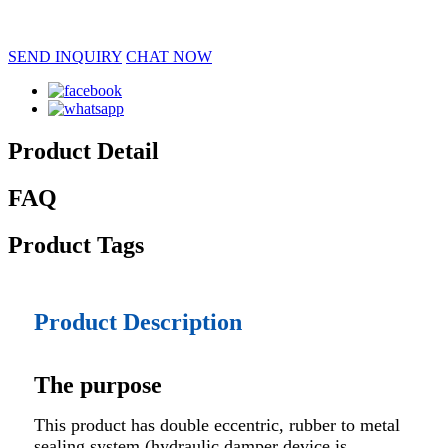
SEND INQUIRY
CHAT NOW
Product Detail
FAQ
Product Tags
Product Description
The purpose
This product has double eccentric, rubber to metal
sealing system (hydraulic damper device is